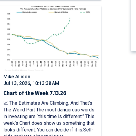
Mike Allison
Jul 13, 2026, 10:13:38 AM
Chart of the Week 7.13.26
📈 The Estimates Are Climbing, And That’s
The Weird Part The most dangerous words
in investing are “this time is different.” This
week’s Chart does show us something that
looks different. You can decide if it is.Sell-