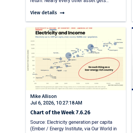
return. Nearly every other asset gets...
View details
Mike Allison
Jul 6, 2026, 10:27:18 AM
Chart of the Week 7.6.26
Source: Electricity generation per capita
(Ember / Energy Institute, via Our World in