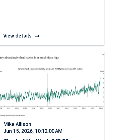
View details
Mike Allison
Jun 15, 2026, 10:12:00 AM