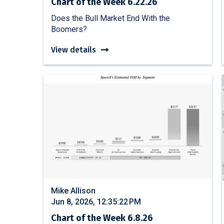
Chart of the Week 6.22.26
Does the Bull Market End With the
Boomers?
View details
Mike Allison
Jun 8, 2026, 12:35:22 PM
Chart of the Week 6.8.26