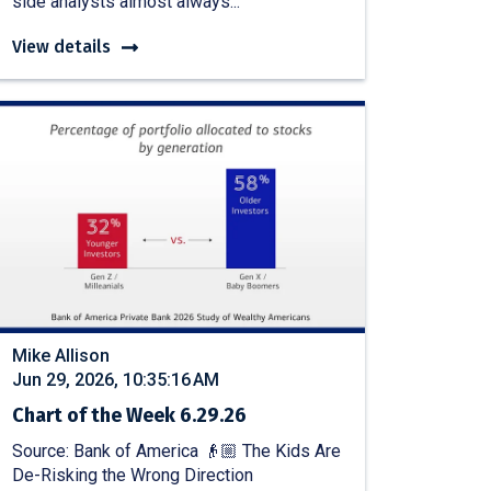
side analysts almost always...
View details
Mike Allison
Jun 29, 2026, 10:35:16 AM
Chart of the Week 6.29.26
Source: Bank of America 👴🏼 The Kids Are
De-Risking the Wrong Direction