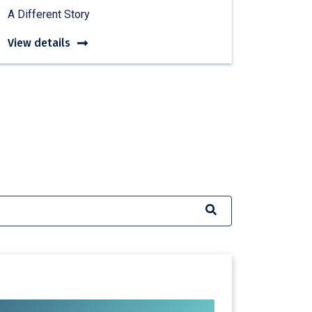
A Different Story
View details