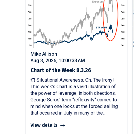
Mike Allison
Aug 3, 2026, 10:00:33 AM
Chart of the Week 8.3.26
💥 Situational Awareness: Oh, The Irony!
This week’s Chart is a vivid illustration of
the power of leverage, in both directions.
George Soros’ term “reflexivity“ comes to
mind when one looks at the forced selling
that occurred in July in many of the...
View details