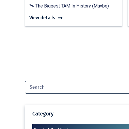
🛰️ The Biggest TAM In History (Maybe)
View details
Category