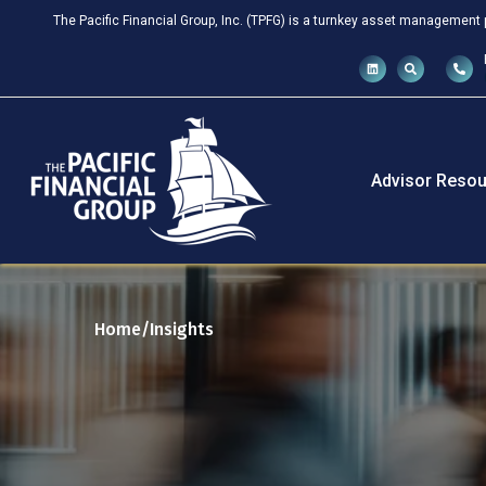
The Pacific Financial Group, Inc. (TPFG) is a turnkey asset management 
Advisor Resou
Home
Insights
/