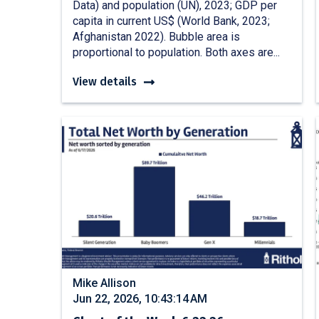
Data) and population (UN), 2023; GDP per
capita in current US$ (World Bank, 2023;
Afghanistan 2022). Bubble area is
proportional to population. Both axes are...
View details
Mike Allison
Jun 22, 2026, 10:43:14 AM