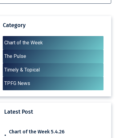
Category
Chart of the Week
The Pulse
Timely & Topical
TPFG News
Latest Post
Chart of the Week 5.4.26