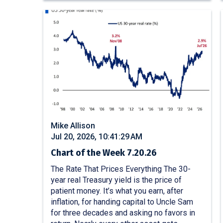
Mike Allison
Jul 20, 2026, 10:41:29 AM
Chart of the Week 7.20.26
The Rate That Prices Everything The 30-
year real Treasury yield is the price of
patient money. It’s what you earn, after
inflation, for handing capital to Uncle Sam
for three decades and asking no favors in