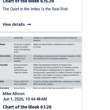
Chart of the Week 6.15.26
The Quiet in the Index Is the Real Risk
View details
Mike Allison
Jun 1, 2026, 10:44:48 AM
Chart of the Week 6.1.26