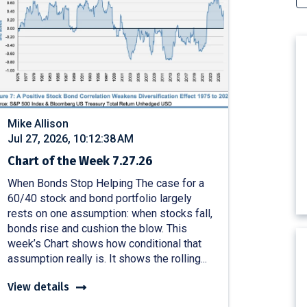
Mike Allison
Jul 27, 2026, 10:12:38 AM
Chart of the Week 7.27.26
When Bonds Stop Helping The case for a
60/40 stock and bond portfolio largely
rests on one assumption: when stocks fall,
bonds rise and cushion the blow. This
week’s Chart shows how conditional that
assumption really is. It shows the rolling...
View details