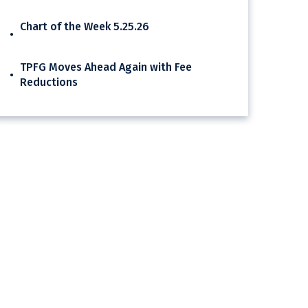
Chart of the Week 5.25.26
TPFG Moves Ahead Again with Fee
Reductions