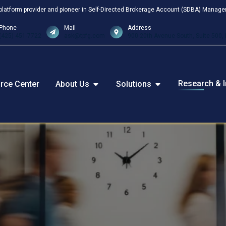
platform provider and pioneer in Self-Directed Brokerage Account (SDBA) Manageme
Phone
Mail
Address
(425) 451-7722
ask@tpfg.com
900 20th Avenue South, Suite 500, 
Research & I
rce Center
About Us
Solutions