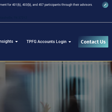
nt for 401(k), 403(b), and 457 participants through their advisors.
Nashville, TN 37212
Contact Us
nsights
TPFG Accounts Login