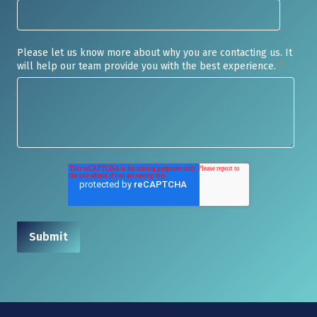
Please let us know more about why you are contacting us. It
will help our team provide you with the best experience.
*