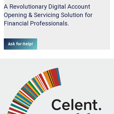
A Revolutionary Digital Account
Opening & Servicing Solution for
Financial
Professionals.
Ask for Help!