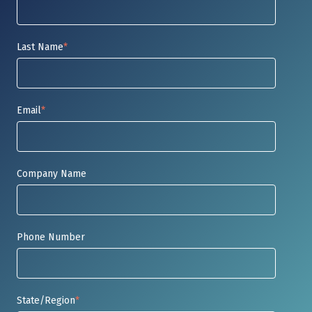
Last Name
*
Email
*
Company Name
Phone Number
State/Region
*