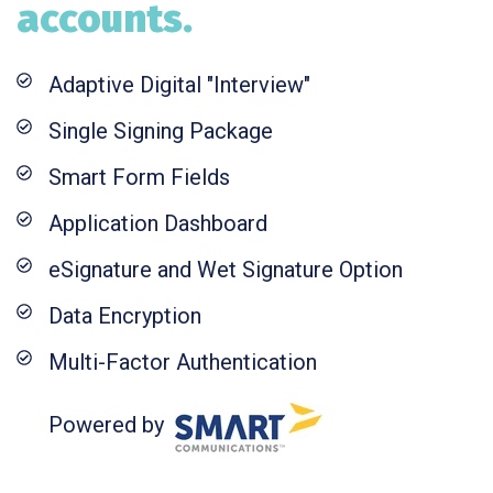
accounts.
Adaptive Digital "Interview"
Single Signing Package
Smart Form Fields
Application Dashboard
eSignature and Wet Signature Option
Data Encryption
Multi-Factor Authentication
Powered by