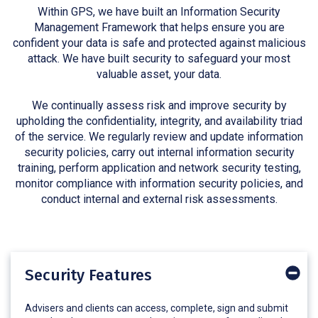
Within GPS, we have built an Information Security
Management Framework that helps ensure you are
confident your data is safe and protected against malicious
attack. We have built security to safeguard your most
valuable asset, your data.
We continually assess risk and improve security by
upholding the confidentiality, integrity, and availability triad
of the service. We regularly review and update information
security policies, carry out internal information security
training, perform application and network security testing,
monitor compliance with information security policies, and
conduct internal and external risk assessments.
Security Features
Advisers and clients can access, complete, sign and submit