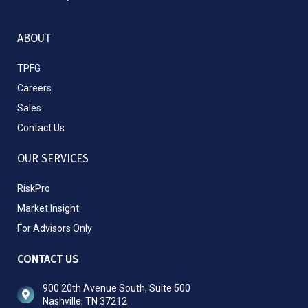
ABOUT
TPFG
Careers
Sales
Contact Us
OUR SERVICES
RiskPro
Market Insight
For Advisors Only
CONTACT US
900 20th Avenue South, Suite 500
Nashville, TN 37212