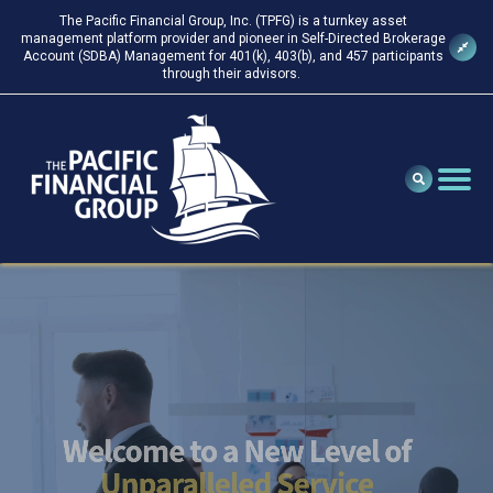
The Pacific Financial Group, Inc. (TPFG) is a turnkey asset
management platform provider and pioneer in Self-Directed Brokerage
Account (SDBA) Management for 401(k), 403(b), and 457 participants
through their advisors.