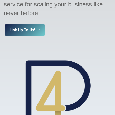
service for scaling your business like
never before.
Link Up To Us!