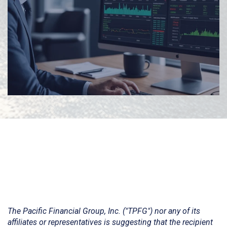
The Pacific Financial Group, Inc. ("TPFG") nor any of its
affiliates or representatives is suggesting that the recipient