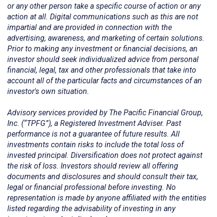
or any other person take a specific course of action or any
action at all. Digital communications such as this are not
impartial and are provided in connection with the
advertising, awareness, and marketing of certain solutions.
Prior to making any investment or financial decisions, an
investor should seek individualized advice from personal
financial, legal, tax and other professionals that take into
account all of the particular facts and circumstances of an
investor's own situation.
Advisory services provided by The Pacific Financial Group,
Inc. (“TPFG”), a Registered Investment Adviser. Past
performance is not a guarantee of future results. All
investments contain risks to include the total loss of
invested principal. Diversification does not protect against
the risk of loss. Investors should review all offering
documents and disclosures and should consult their tax,
legal or financial professional before investing. No
representation is made by anyone affiliated with the entities
listed regarding the advisability of investing in any