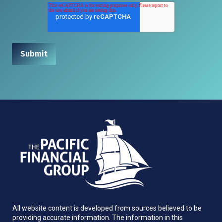
All website content is developed from sources believed to be
providing accurate information. The information in this