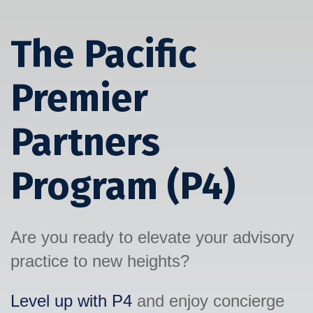
The Pacific
Premier
Partners
Program (P4)
Are you ready to elevate your advisory
practice to new heights?
Level up with P4
and enjoy concierge