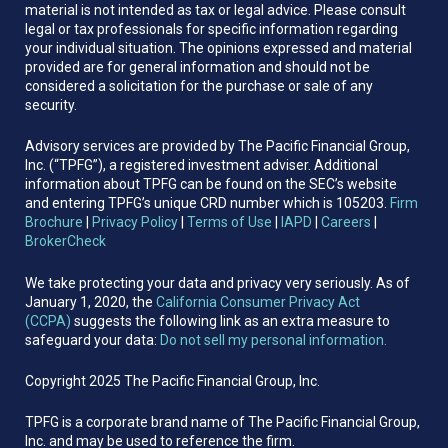
material is not intended as tax or legal advice. Please consult
legal or tax professionals for specific information regarding
your individual situation. The opinions expressed and material
provided are for general information and should not be
considered a solicitation for the purchase or sale of any
security.
Advisory services are provided by The Pacific Financial Group,
Inc. (“TPFG”), a registered investment adviser. Additional
information about TPFG can be found on the SEC’s website
and entering TPFG’s unique CRD number which is 105203.
Firm
Brochure
|
Privacy Policy
|
Terms of Use
|
IAPD
|
Careers
|
BrokerCheck
We take protecting your data and privacy very seriously. As of
January 1, 2020, the
California Consumer Privacy Act
(CCPA)
suggests the following link as an extra measure to
safeguard your data:
Do not sell my personal information.
Copyright 2025 The Pacific Financial Group, Inc.
TPFG is a corporate brand name of The Pacific Financial Group,
Inc. and may be used to reference the firm.