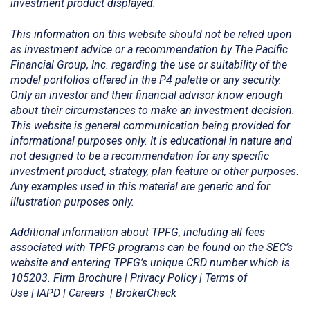
investment product displayed.
This information on this website should not be relied upon
as investment advice or a recommendation by The Pacific
Financial Group, Inc. regarding the use or suitability of the
model portfolios offered in the P4 palette or any security.
Only an investor and their financial advisor know enough
about their circumstances to make an investment decision.
This website is general communication being provided for
informational purposes only. It is educational in nature and
not designed to be a recommendation for any specific
investment product, strategy, plan feature or other purposes
.
Any examples used in this material are generic and for
illustration purposes only.
Additional information about TPFG, including all fees
associated with TPFG programs can be found on the SEC’s
website and entering TPFG’s unique CRD number which is
105203.
Firm Brochure
|
Privacy Policy
|
Terms of
Use
|
IAPD
|
Careers
|
BrokerCheck