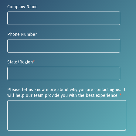
Company Name
Phone Number
State/Region
*
Please let us know more about why you are contacting us. It
will help our team provide you with the best experience.
*