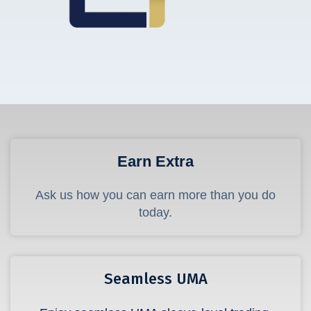
Earn Extra
Ask us how you can earn more than you do
today.
Seamless UMA