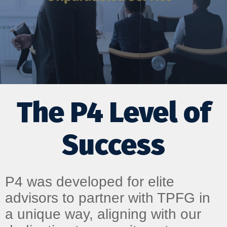
The P4 Level of
Success
P4 was developed for elite
advisors to partner with TPFG in
a unique way, aligning with our