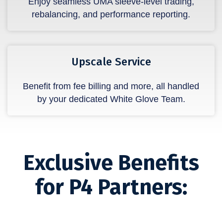
Enjoy seamless UMA sleeve-level trading,
rebalancing, and performance reporting.
Upscale Service
Benefit from fee billing and more, all handled
by your dedicated White Glove Team.
Exclusive Benefits
for P4 Partners: