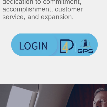
dedication to commitment,
accomplishment, customer
service, and expansion.