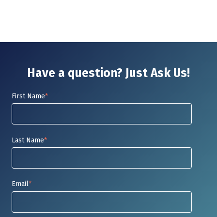
Have a question? Just Ask Us!
First Name
*
Last Name
*
Email
*