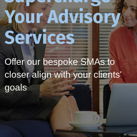
Your Advisory
Services
Offer our bespoke SMAs to
closer align with your clients'
goals