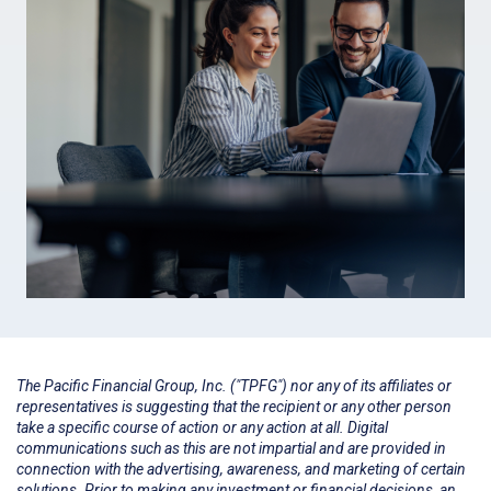
The Pacific Financial Group, Inc. ("TPFG") nor any of its affiliates or
representatives is suggesting that the recipient or any other person
take a specific course of action or any action at all. Digital
communications such as this are not impartial and are provided in
connection with the advertising, awareness, and marketing of certain
solutions. Prior to making any investment or financial decisions, an