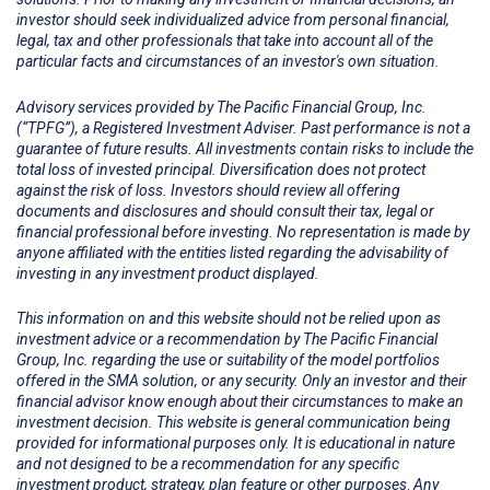
investor should seek individualized advice from personal financial,
legal, tax and other professionals that take into account all of the
particular facts and circumstances of an investor's own situation.
Advisory services provided by The Pacific Financial Group, Inc.
(“TPFG”), a Registered Investment Adviser. Past performance is not a
guarantee of future results. All investments contain risks to include the
total loss of invested principal. Diversification does not protect
against the risk of loss. Investors should review all offering
documents and disclosures and should consult their tax, legal or
financial professional before investing. No representation is made by
anyone affiliated with the entities listed regarding the advisability of
investing in any investment product displayed.
This information on and this website should not be relied upon as
investment advice or a recommendation by The Pacific Financial
Group, Inc. regarding the use or suitability of the model portfolios
offered in the SMA solution, or any security. Only an investor and their
financial advisor know enough about their circumstances to make an
investment decision. This website is general communication being
provided for informational purposes only. It is educational in nature
and not designed to be a recommendation for any specific
investment product, strategy, plan feature or other purposes
.
Any