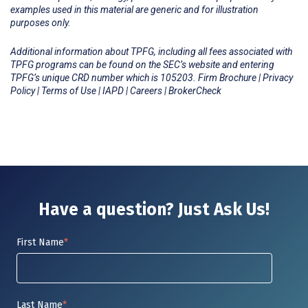
examples used in this material are generic and for illustration
purposes only.
Additional information about TPFG, including all fees associated with
TPFG programs can be found on the SEC’s website and entering
TPFG’s unique CRD number which is 105203.
Firm Brochure
|
Privacy
Policy
|
Terms of Use
|
IAPD
|
Careers
|
BrokerCheck
Have a question? Just Ask Us!
First Name
*
Last Name
*