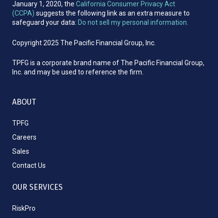
January 1, 2020, the
California Consumer Privacy Act
(CCPA)
suggests the following link as an extra measure to
safeguard your data:
Do not sell my personal information.
Copyright 2025 The Pacific Financial Group, Inc.
TPFG is a corporate brand name of The Pacific Financial Group,
Inc. and may be used to reference the firm.
ABOUT
TPFG
Careers
Sales
Contact Us
OUR SERVICES
RiskPro