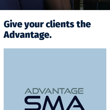
Give your clients the
Advantage.