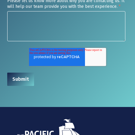
Please let us know more about why you are contacting us. It
will help our team provide you with the best experience.
*