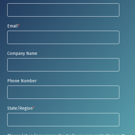
Email
*
Company Name
Phone Number
State/Region
*