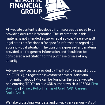
All website content is developed from sources believed to be
providing accurate information. The information in this
material is not intended as tax or legal advice. Please consult
legal or tax professionals for specific information regarding
your individual situation. The opinions expressed and material
provided are for general information and should not be
considered a solicitation for the purchase or sale of any
security.
Advisory services are provided by The Pacific Financial Group,
Inc. (“TPFG”), a registered investment adviser. Additional
information about TPFG can be found on the SEC’s website
and entering TPFG’s unique CRD number which is 105203.
Firm
Brochure
|
Privacy Policy
|
Terms of Use
|
IAPD
|
Careers
|
BrokerCheck
We take protecting your data and privacy very seriously. As of