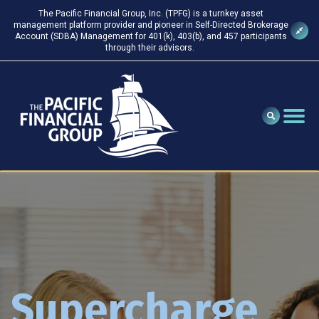
The Pacific Financial Group, Inc. (TPFG) is a turnkey asset
management platform provider and pioneer in Self-Directed Brokerage
Account (SDBA) Management for 401(k), 403(b), and 457 participants
through their advisors.
Supercharge