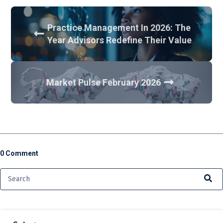
Practice Management In 2026: The
Year Advisors Redefine Their Value
Market Pulse February 2026
0 Comment