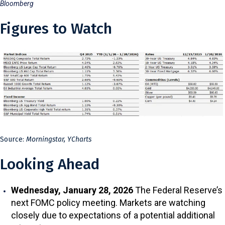
Bloomberg
Figures to Watch
Source:
Morningstar, YCharts
Looking Ahead
Wednesday, January 28, 2026
The Federal Reserve’s
next FOMC policy meeting. Markets are watching
closely due to expectations of a potential additional