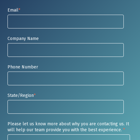
Email
*
Company Name
Phone Number
State/Region
*
Please let us know more about why you are contacting us. It
will help our team provide you with the best experience.
*