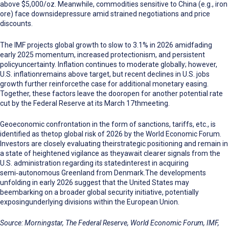
above $5,000/oz.
Meanwhile, commodities sensitive to China (e.g., iron
ore) face downsidepressure amid strained negotiations and price
discounts.
The IMF projects global growth to slow to 3.1% in 2026 amidfading
early 2025 momentum, increased protectionism, and persistent
policyuncertainty. Inflation continues to moderate globally; however,
U.S. inflationremains above target, but recent declines in U.S. jobs
growth further reinforcethe case for additional monetary easing.
Together, these factors leave the dooropen for another potential rate
cut by the Federal Reserve at its March 17thmeeting.
Geoeconomic confrontation in the
form of
sanctions, tariffs, etc., is
identified as thetop global risk of 2026 by the World Economic Forum.
Investors are closely evaluating theirstrategic positioning and remain in
a state of heightened vigilance as theyawait clearer signals from the
U.S. administration regarding its statedinterest in acquiring
semi
‑
autonomous Greenland from Denmark.The developments
unfolding in early 2026 suggest that the United States may
beembarking on a broader global security initiative, potentially
exposingunderlying divisions within the European Union.
Source: Morningstar, The Federal Reserve, World Economic Forum, IMF,