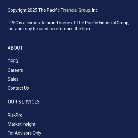
Copyright 2025 The Pacific Financial Group, Inc.
TPFG is a corporate brand name of The Pacific Financial Group,
Inc. and may be used to reference the firm.
ABOUT
TPFG
Careers
Sales
Contact Us
OUR SERVICES
RiskPro
Market Insight
For Advisors Only