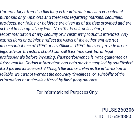
Commentary offered in this blog is for informational and educational
purposes only. Opinions and forecasts regarding markets, securities,
products, portfolios, or holdings are given as of the date provided and are
subject to change at any time. No offer to sell, solicitation, or
recommendation of any security or investment product is intended. Any
expressions or opinions reflect the views of the author and are not
necessarily those of TPFG or its affiliates. TPFG does not provide tax or
legal advice. Investors should consult their financial, tax or legal
professionals before investing. Past performance is not a guarantee of
future results. Certain information and data may be supplied by unaffiliated
third parties as sourced. Although the author believes the information is
reliable, we cannot warrant the accuracy, timeliness, or suitability of the
information or materials offered by third-party sources.
For Informational Purposes Only
PULSE 260206
CID 11064848831