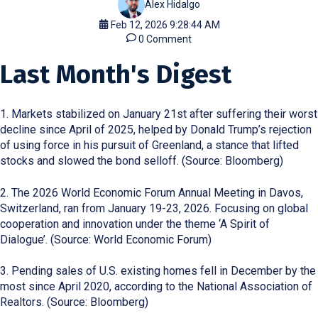
Alex Hidalgo
Feb 12, 2026 9:28:44 AM
0 Comment
Last Month's Digest
1. Markets stabilized on January 21st after suffering their worst
decline since April of 2025, helped by Donald Trump’s rejection
of using force in his pursuit of Greenland, a stance that lifted
stocks and slowed the bond selloff. (Source: Bloomberg)
2. The 2026 World Economic Forum Annual Meeting in Davos,
Switzerland, ran from January 19-23, 2026. Focusing on global
cooperation and innovation under the theme ‘A Spirit of
Dialogue’. (Source: World Economic Forum)
3. Pending sales of U.S. existing homes fell in December by the
most since April 2020, according to the National Association of
Realtors. (Source: Bloomberg)