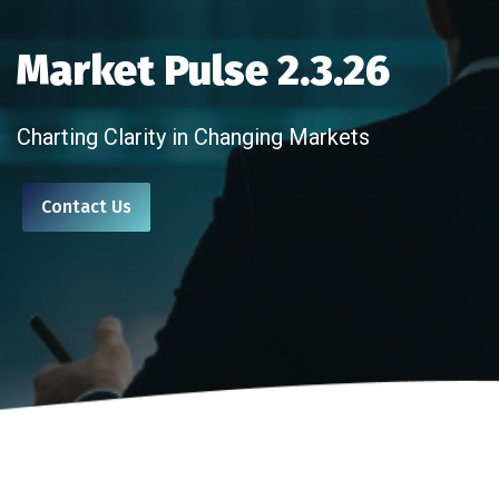
Market Pulse 2.3.26
Charting Clarity in Changing Markets
Contact Us