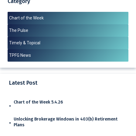
Category
Chart of the Week
The Pulse
Timely & Topical
TPFG News
Latest Post
Chart of the Week 5.4.26
Unlocking Brokerage Windows in 403(b) Retirement
Plans