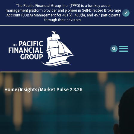
The Pacific Financial Group, Inc. (TPFG) is a turnkey asset
management platform provider and pioneer in Self-Directed Brokerage
Account (SDBA) Management for 401(k), 403(b), and 457 participants
through their advisors.
Home
Insights
Market Pulse 2.3.26
/
/