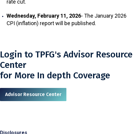
rate cut.
Wednesday, February 11, 2026
- The January 2026
CPI (inflation) report will be published.
Login to TPFG's Advisor Resource
Center
for More In depth Coverage
Advisor Resource Center
Disclosures