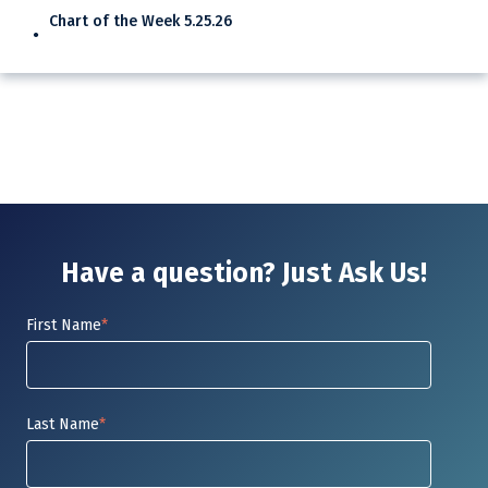
Chart of the Week 5.25.26
Have a question? Just Ask Us!
First Name
*
Last Name
*