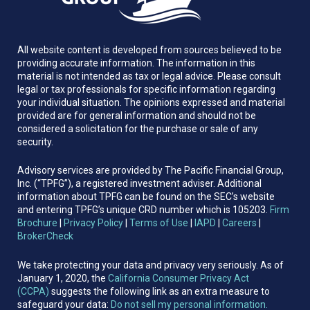
All website content is developed from sources believed to be
providing accurate information. The information in this
material is not intended as tax or legal advice. Please consult
legal or tax professionals for specific information regarding
your individual situation. The opinions expressed and material
provided are for general information and should not be
considered a solicitation for the purchase or sale of any
security.
Advisory services are provided by The Pacific Financial Group,
Inc. (“TPFG”), a registered investment adviser. Additional
information about TPFG can be found on the SEC’s website
and entering TPFG’s unique CRD number which is 105203.
Firm
Brochure
|
Privacy Policy
|
Terms of Use
|
IAPD
|
Careers
|
BrokerCheck
We take protecting your data and privacy very seriously. As of
January 1, 2020, the
California Consumer Privacy Act
(CCPA)
suggests the following link as an extra measure to
safeguard your data:
Do not sell my personal information.