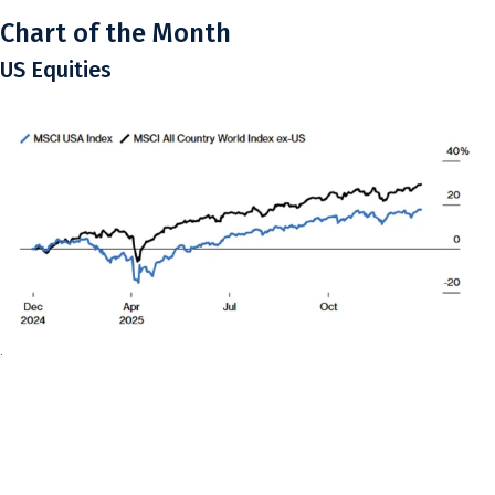
Chart of the Month
US Equities
.