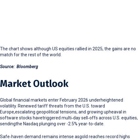
The chart shows although US equities rallied in 2025, the gains are no
match for the rest of the world.
Source: Bloomberg
Market Outlook
Global financial markets enter February 2026 underheightened
volatility. Renewed tariff threats from the U.S. toward
Europe,escalating geopolitical tensions, and growing upheaval in
software stocks havetriggered multi
‑
day sell
‑
offs across U.S. equities,
sendingthe Nasdaq plunging over -2.5% year-to-date.
Safe
‑
haven demand remains intense asgold reaches record highs